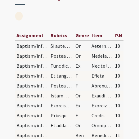
Assignment
Rubrics
Genre
Item
P.N
Baptism/infirmity
Si autem infirmus infans ad baptisandum deferatur…
Or
Aeternam ac iustissimam
10
Baptism/infirmity
Postea addat hanc orationem.
Or
Medelam tuam ... signum Crucis.
10
Baptism/infirmity
Tunc dicat symbolum et Orationem Dominicam et ita…
Ex
Nec te latet
10
Baptism/infirmity
Et tangat ei aures et nares de sputo et dicat.
F
Effeta
10
Baptism/infirmity
Postea tangat pectus et inter scapulas et vocato…
F
Abrenuntias Satanae
10
Baptism/infirmity
Istam maiorem orationem non dicat sed istam ad su…
Or
Exaudi nos … mereantur aeternam.
10
Baptism/infirmity
Exorcismus aquae.
Ex
Exorcizo te creatura aquae ... omnium peccatorum.
10
Baptism/infirmity
Priusquam cum aqua perfundat interroget eum verbi…
F
Credis
10
Baptism/infirmity
Et addat orationem.
Or
Omnipotens et misericors ... tribuas sanitatem.
10
Baptism/infirmity
Ben
Benedictio Dei
11