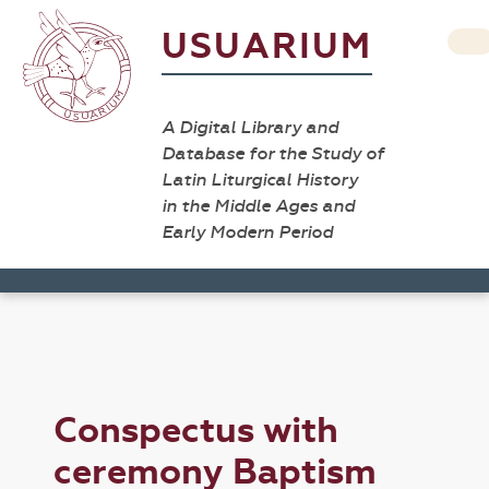
USUARIUM
A Digital Library and
Database for the Study of
Latin Liturgical History
in the Middle Ages and
Early Modern Period
Conspectus with
ceremony Baptism