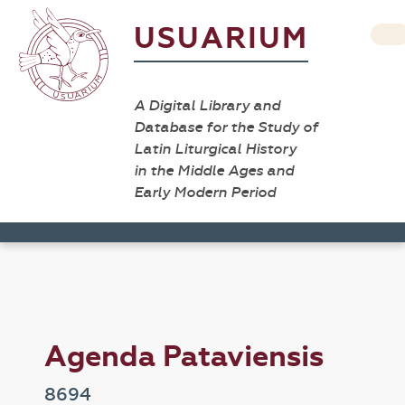
USUARIUM
A Digital Library and
Database for the Study of
Latin Liturgical History
in the Middle Ages and
Early Modern Period
Agenda Pataviensis
8694