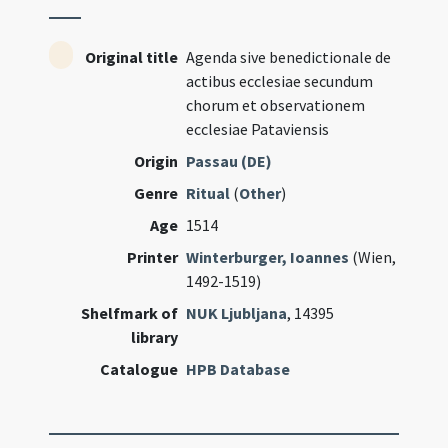
Original title
Agenda sive benedictionale de
actibus ecclesiae secundum
chorum et observationem
ecclesiae Pataviensis
Origin
Passau (DE)
Genre
Ritual
(
Other
)
Age
1514
Printer
Winterburger, Ioannes
(Wien,
1492-1519)
Shelfmark of
NUK Ljubljana
, 14395
library
Catalogue
HPB Database