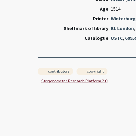
Age
1514
Printer
Winterburg
Shelfmark of library
BL London
,
Catalogue
USTC
,
6095
contributors
copyright
Strigonometer Research Platform 2.0