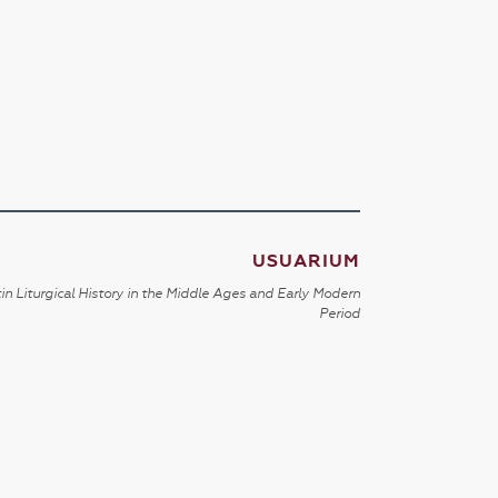
USUARIUM
in Liturgical History in the Middle Ages and Early Modern
Period