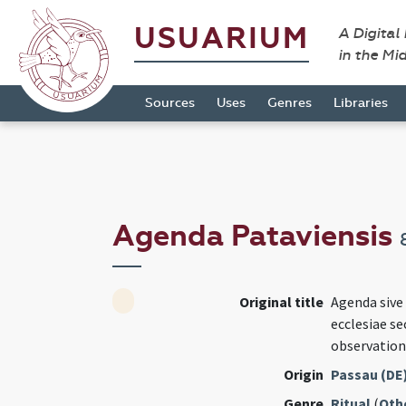
USUARIUM
A Digital
in the Mi
Sources
Uses
Genres
Libraries
Agenda Pataviensis
Original title
Agenda sive
ecclesiae s
observation
Origin
Passau (DE
Genre
Ritual
(
Oth