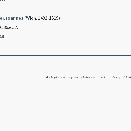
er, Ioannes
(Wien, 1492-1519)
 C.36.e.52.
94
A Digital Library and Database for the Study of Lat