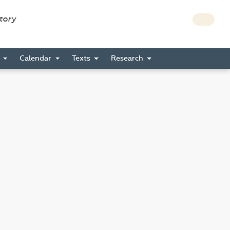
story
s
Calendar
Texts
Research