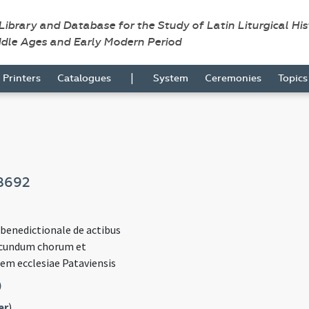
 Library and Database for the Study of Latin Liturgical Hi
ddle Ages and Early Modern Period
|
Printers
Catalogues
System
Ceremonies
Topic
8692
 benedictionale de actibus
ecundum chorum et
em ecclesiae Pataviensis
)
er
)