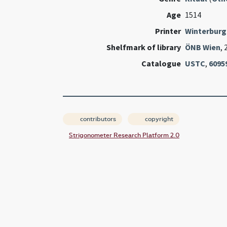
Age
1514
Printer
Winterburg
Shelfmark of library
ÖNB Wien
, 
Catalogue
USTC
,
6095
contributors
copyright
Strigonometer Research Platform 2.0