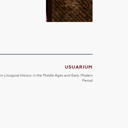
USUARIUM
in Liturgical History in the Middle Ages and Early Modern
Period