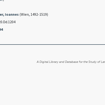
er, Ioannes
(Wien, 1492-1519)
20.Dd.1204
94
A Digital Library and Database for the Study of Lat