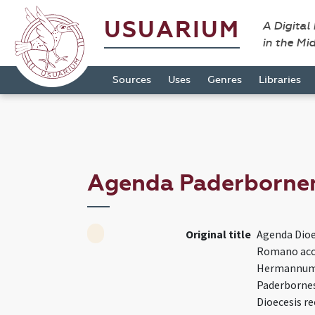
USUARIUM
A Digital
in the Mi
Sources
Uses
Genres
Libraries
Agenda Paderborne
Original title
Agenda Dioe
Romano acc
Hermannum
Paderborne
Dioecesis r