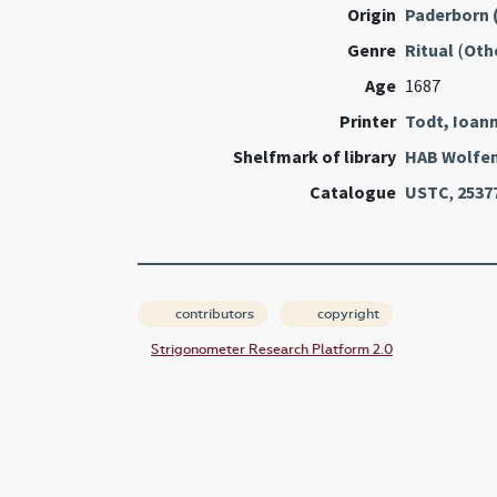
Origin
Paderborn 
Genre
Ritual
(
Oth
Age
1687
Printer
Todt, Ioan
Shelfmark of library
HAB Wolfen
Catalogue
USTC
,
2537
contributors
copyright
Strigonometer Research Platform 2.0