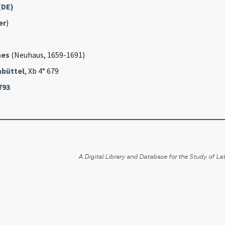
(DE)
er
)
nes
(Neuhaus, 1659-1691)
büttel
, Xb 4° 679
793
A Digital Library and Database for the Study of Lat