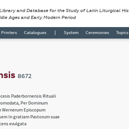
 Library and Database for the Study of Latin Liturgical Hi
ddle Ages and Early Modern Period
|
Printers
Catalogues
System
Ceremonies
Topic
nsis
8672
cesis Paderbornensis Rituali
omodata, Per Dominum
 Wernerum Episcopum
sem In gratiam Pastorum suae
ecens evulgata