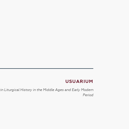
USUARIUM
in Liturgical History in the Middle Ages and Early Modern
Period