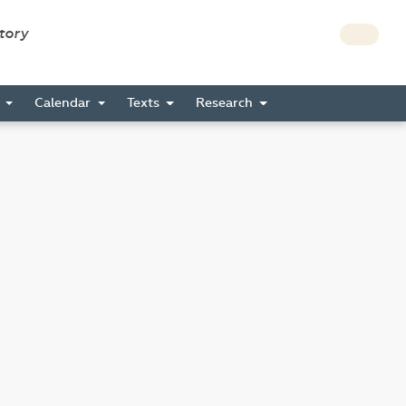
story
s
Calendar
Texts
Research