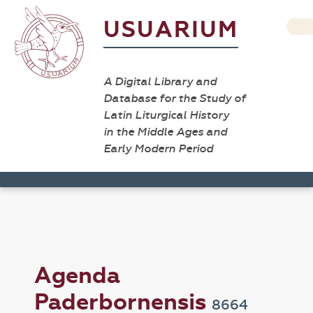
USUARIUM
A Digital Library and
Database for the Study of
Latin Liturgical History
in the Middle Ages and
Early Modern Period
Agenda
Paderbornensis
8664