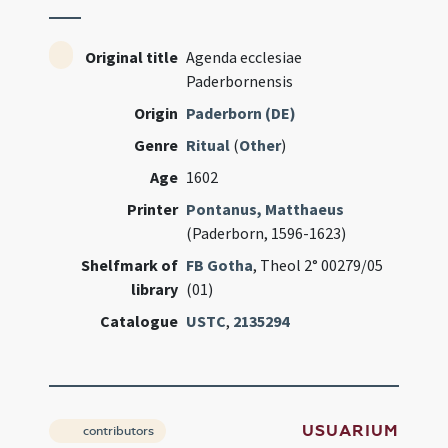
Original title
Agenda ecclesiae
Paderbornensis
Origin
Paderborn (DE)
Genre
Ritual
(
Other
)
Age
1602
Printer
Pontanus, Matthaeus
(Paderborn, 1596-1623)
Shelfmark of
FB Gotha
, Theol 2° 00279/05
library
(01)
Catalogue
USTC
,
2135294
USUARIUM
contributors