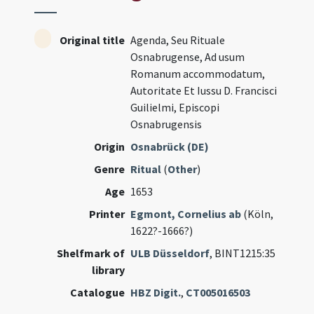
Original title
Agenda, Seu Rituale
Osnabrugense, Ad usum
Romanum accommodatum,
Autoritate Et Iussu D. Francisci
Guilielmi, Episcopi
Osnabrugensis
Origin
Osnabrück (DE)
Genre
Ritual
(
Other
)
Age
1653
Printer
Egmont, Cornelius ab
(Köln,
1622?-1666?)
Shelfmark of
ULB Düsseldorf
, BINT1215:35
library
Catalogue
HBZ Digit.
,
CT005016503