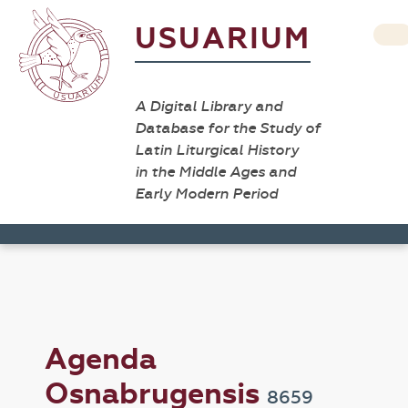
USUARIUM
A Digital Library and
Database for the Study of
Latin Liturgical History
in the Middle Ages and
Early Modern Period
Agenda
Osnabrugensis
8659