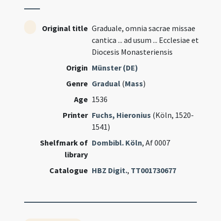
Original title
Graduale, omnia sacrae missae
cantica ... ad usum ... Ecclesiae et
Diocesis Monasteriensis
Origin
Münster (DE)
Genre
Gradual
(
Mass
)
Age
1536
Printer
Fuchs, Hieronius
(Köln, 1520-
1541)
Shelfmark of
Dombibl. Köln
, Af 0007
library
Catalogue
HBZ Digit.
,
TT001730677