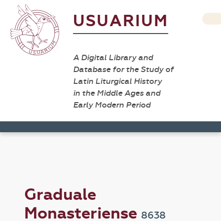
USUARIUM
A Digital Library and
Database for the Study of
Latin Liturgical History
in the Middle Ages and
Early Modern Period
Graduale
Monasteriense
8638