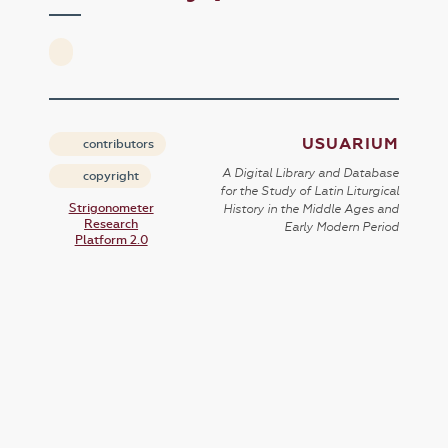
USUARIUM
contributors
A Digital Library and Database
copyright
for the Study of Latin Liturgical
Strigonometer
History in the Middle Ages and
Research
Early Modern Period
Platform 2.0