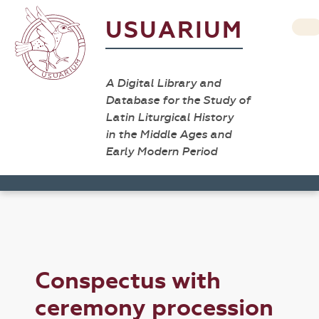
USUARIUM
A Digital Library and
Database for the Study of
Latin Liturgical History
in the Middle Ages and
Early Modern Period
Conspectus with
ceremony procession