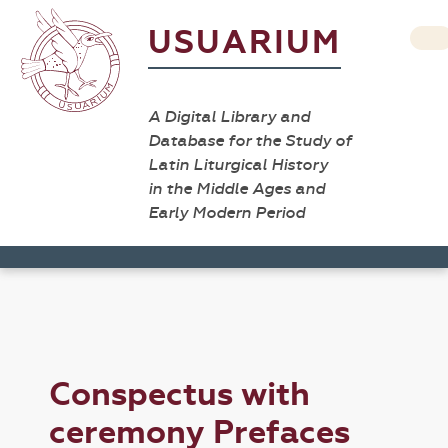
USUARIUM
A Digital Library and
Database for the Study of
Latin Liturgical History
in the Middle Ages and
Early Modern Period
Conspectus with
ceremony Prefaces