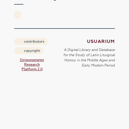
USUARIUM
contributors
A Digital Library and Database
copyright
for the Study of Latin Liturgical
Strigonometer
History in the Middle Ages and
Research
Early Modern Period
Platform 2.0