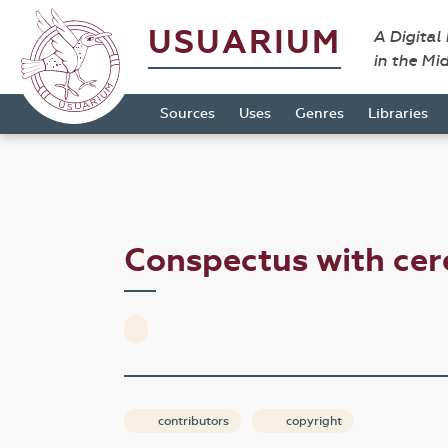
USUARIUM
A Digital
in the Mi
Sources
Uses
Genres
Libraries
Conspectus with c
contributors
copyright