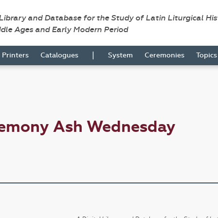
 Library and Database for the Study of Latin Liturgical Hi
ddle Ages and Early Modern Period
|
Printers
Catalogues
System
Ceremonies
Topic
eremony Ash Wednesday