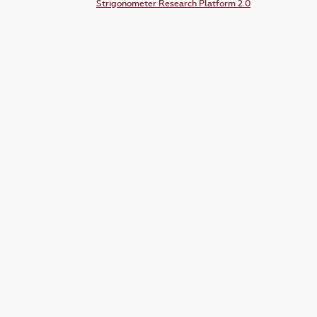
Strigonometer Research Platform 2.0