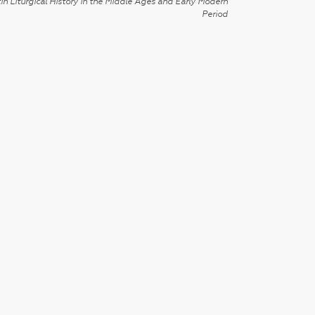
in Liturgical History in the Middle Ages and Early Modern
Period