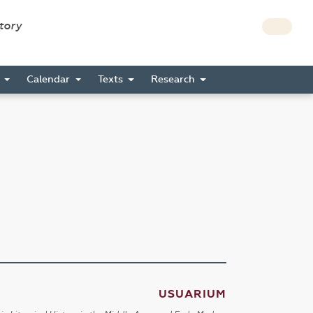
story
s
Calendar
Texts
Research
USUARIUM