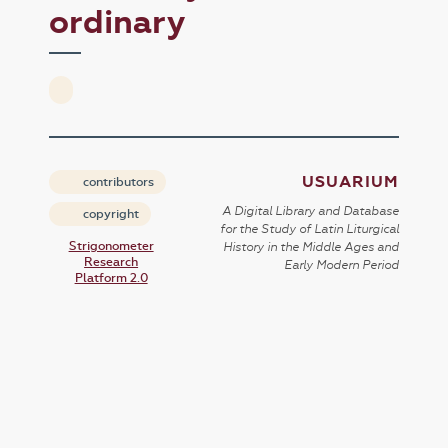
ordinary
USUARIUM
contributors
A Digital Library and Database
copyright
for the Study of Latin Liturgical
Strigonometer
History in the Middle Ages and
Research
Early Modern Period
Platform 2.0