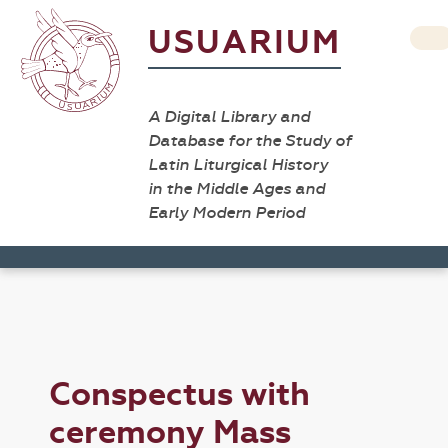
USUARIUM
A Digital Library and
Database for the Study of
Latin Liturgical History
in the Middle Ages and
Early Modern Period
Conspectus with
ceremony Mass