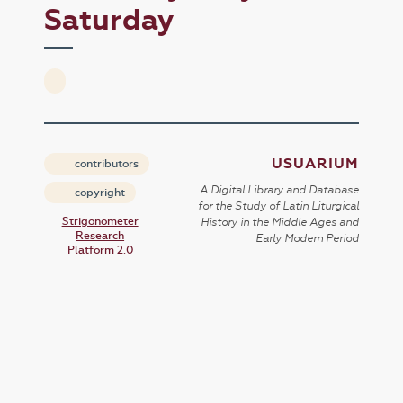
Saturday
USUARIUM
contributors
A Digital Library and Database
copyright
for the Study of Latin Liturgical
Strigonometer
History in the Middle Ages and
Research
Early Modern Period
Platform 2.0