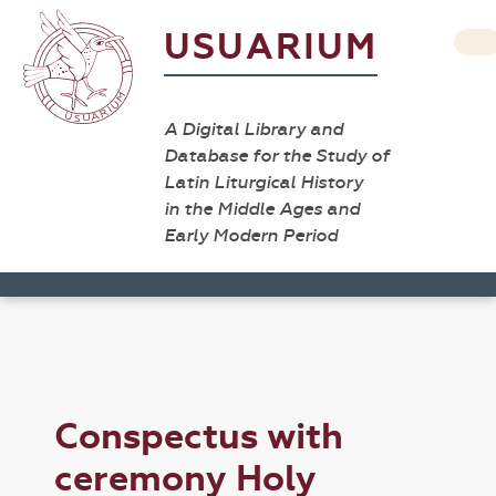
USUARIUM
A Digital Library and
Database for the Study of
Latin Liturgical History
in the Middle Ages and
Early Modern Period
Conspectus with
ceremony Holy