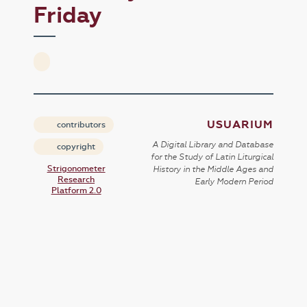
Friday
USUARIUM
contributors
A Digital Library and Database
copyright
for the Study of Latin Liturgical
Strigonometer
History in the Middle Ages and
Research
Early Modern Period
Platform 2.0