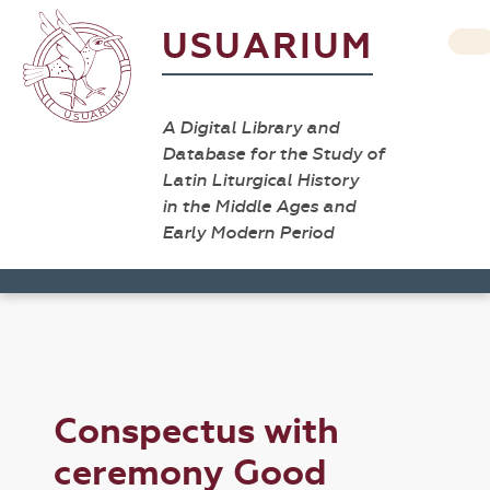
USUARIUM
A Digital Library and
Database for the Study of
Latin Liturgical History
in the Middle Ages and
Early Modern Period
Conspectus with
ceremony Good