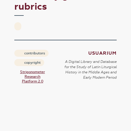
rubrics
USUARIUM
contributors
A Digital Library and Database
copyright
for the Study of Latin Liturgical
Strigonometer
History in the Middle Ages and
Research
Early Modern Period
Platform 2.0