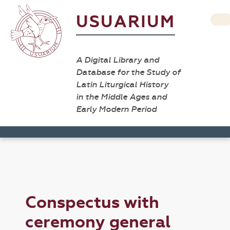
USUARIUM
A Digital Library and
Database for the Study of
Latin Liturgical History
in the Middle Ages and
Early Modern Period
Conspectus with
ceremony general