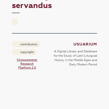
servandus
USUARIUM
contributors
A Digital Library and Database
copyright
for the Study of Latin Liturgical
Strigonometer
History in the Middle Ages and
Research
Early Modern Period
Platform 2.0