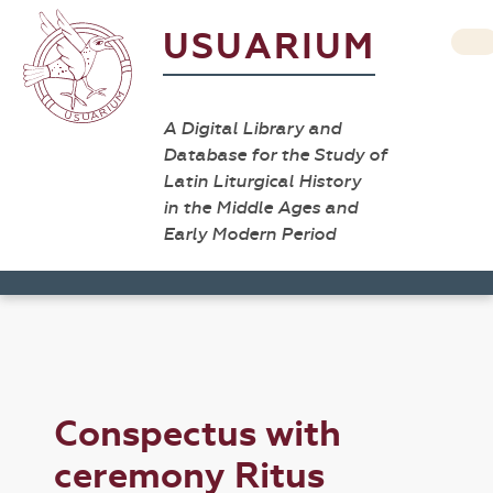
USUARIUM
A Digital Library and
Database for the Study of
Latin Liturgical History
in the Middle Ages and
Early Modern Period
Conspectus with
ceremony Ritus