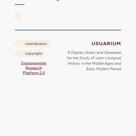
USUARIUM
contributors
A Digital Library and Database
copyright
for the Study of Latin Liturgical
Strigonometer
History in the Middle Ages and
Research
Early Modern Period
Platform 2.0