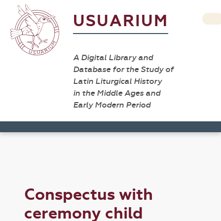
USUARIUM
A Digital Library and
Database for the Study of
Latin Liturgical History
in the Middle Ages and
Early Modern Period
Conspectus with
ceremony child