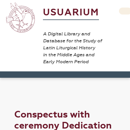
USUARIUM
A Digital Library and
Database for the Study of
Latin Liturgical History
in the Middle Ages and
Early Modern Period
Conspectus with
ceremony Dedication