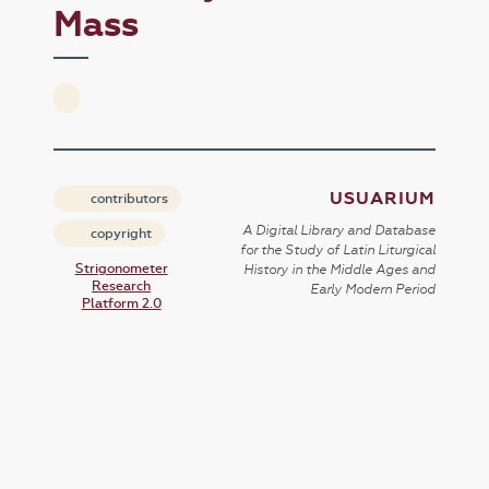
Mass
USUARIUM
contributors
A Digital Library and Database
copyright
for the Study of Latin Liturgical
Strigonometer
History in the Middle Ages and
Research
Early Modern Period
Platform 2.0