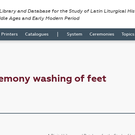
 Library and Database for the Study of Latin Liturgical Hi
ddle Ages and Early Modern Period
|
Printers
Catalogues
System
Ceremonies
Topic
emony washing of feet