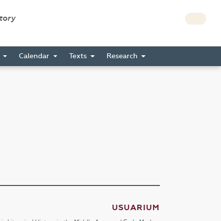
story
s
Calendar
Texts
Research
USUARIUM