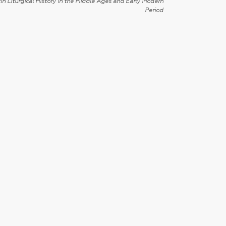
in Liturgical History in the Middle Ages and Early Modern
Period