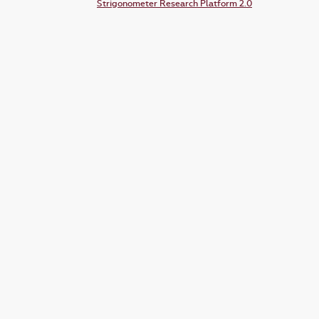
Strigonometer Research Platform 2.0