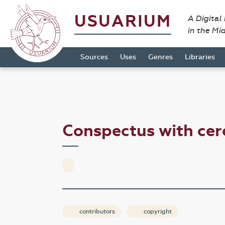
USUARIUM
A Digital
in the Mi
Sources
Uses
Genres
Libraries
Conspectus with cer
contributors
copyright