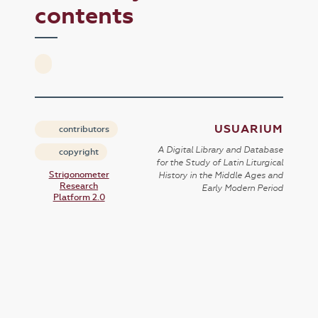
contents
USUARIUM
contributors
A Digital Library and Database
copyright
for the Study of Latin Liturgical
Strigonometer
History in the Middle Ages and
Research
Early Modern Period
Platform 2.0