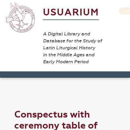
USUARIUM
A Digital Library and
Database for the Study of
Latin Liturgical History
in the Middle Ages and
Early Modern Period
Conspectus with
ceremony table of