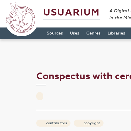
USUARIUM
A Digital
in the Mi
Sources
Uses
Genres
Libraries
Conspectus with cer
contributors
copyright