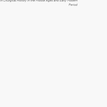
in Liturgical History in the Middle Ages and Early Modern
Period