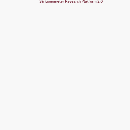
Strigonometer Research Platform 2.0