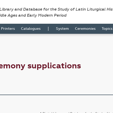
 Library and Database for the Study of Latin Liturgical Hi
ddle Ages and Early Modern Period
|
Printers
Catalogues
System
Ceremonies
Topic
emony supplications