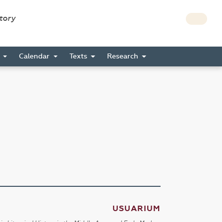
story
s
Calendar
Texts
Research
USUARIUM