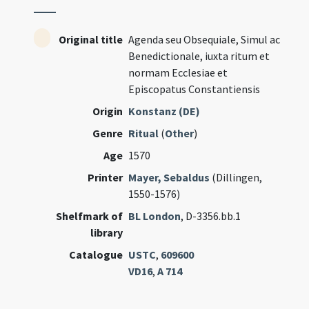
Original title
Agenda seu Obsequiale, Simul ac
Benedictionale, iuxta ritum et
normam Ecclesiae et
Episcopatus Constantiensis
Origin
Konstanz (DE)
Genre
Ritual
(
Other
)
Age
1570
Printer
Mayer, Sebaldus
(Dillingen,
1550-1576)
Shelfmark of
BL London
, D-3356.bb.1
library
Catalogue
USTC
,
609600
VD16
,
A 714