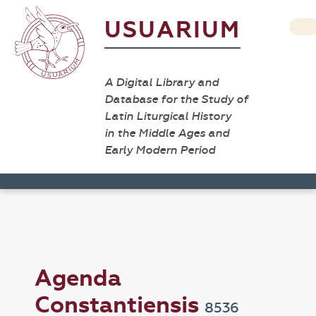
USUARIUM
A Digital Library and
Database for the Study of
Latin Liturgical History
in the Middle Ages and
Early Modern Period
Agenda
Constantiensis
8536