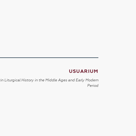
USUARIUM
in Liturgical History in the Middle Ages and Early Modern
Period