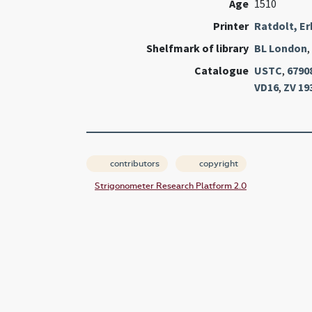
Age
1510
Printer
Ratdolt, E
Shelfmark of library
BL London
,
Catalogue
USTC
,
6790
VD16
,
ZV 19
contributors
copyright
Strigonometer Research Platform 2.0