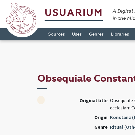
USUARIUM
A Digital
in the Mi
Sources
Uses
Genres
Libraries
Obsequiale Constan
Original title
Obsequiale 
ecclesiam 
Origin
Konstanz (
Genre
Ritual
(
Oth