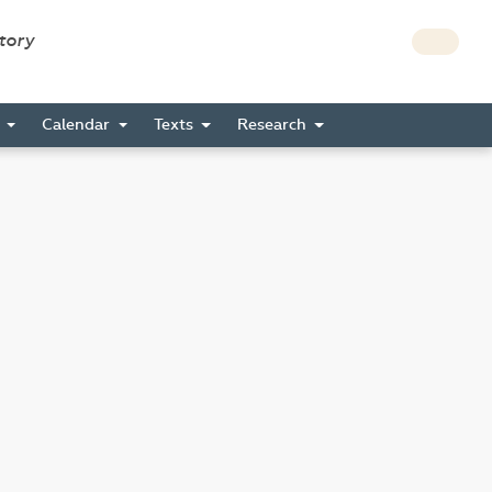
story
s
Calendar
Texts
Research