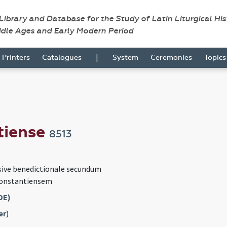
 Library and Database for the Study of Latin Liturgical Hi
ddle Ages and Early Modern Period
|
Printers
Catalogues
System
Ceremonies
Topic
tiense
8513
sive benedictionale secundum
Constantiensem
DE)
er
)