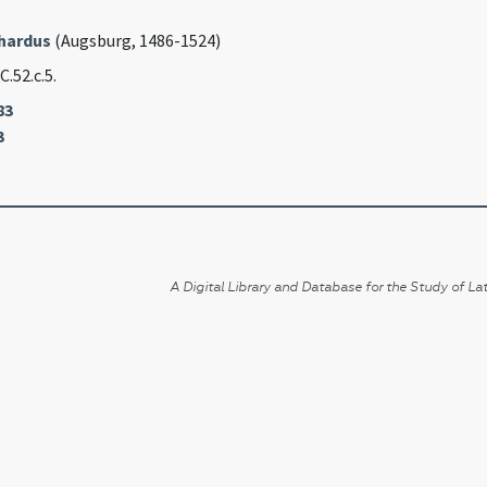
rhardus
(Augsburg, 1486-1524)
 C.52.c.5.
83
3
A Digital Library and Database for the Study of Lat