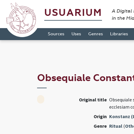
USUARIUM
A Digital
in the Mi
Sources
Uses
Genres
Libraries
Obsequiale Constan
Original title
Obsequiale 
ecclesiam c
Origin
Konstanz (
Genre
Ritual
(
Oth