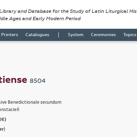
 Library and Database for the Study of Latin Liturgical Hi
ddle Ages and Early Modern Period
|
Printers
Catalogues
System
Ceremonies
Topic
tiense
8504
sive Benedictionale secundum
onstacieñ
DE)
er
)