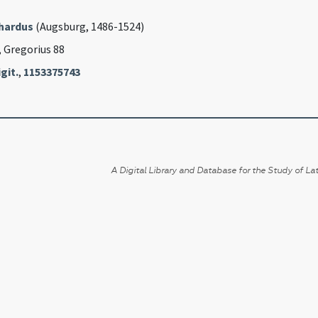
rhardus
(Augsburg, 1486-1524)
, Gregorius 88
git.
,
1153375743
A Digital Library and Database for the Study of Lat