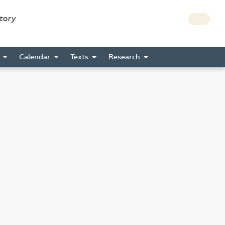
story
s
Calendar
Texts
Research