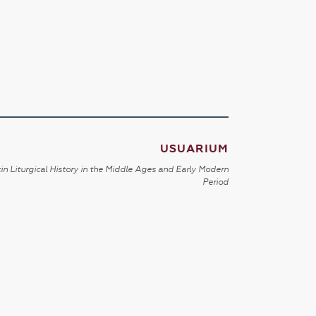
USUARIUM
in Liturgical History in the Middle Ages and Early Modern
Period