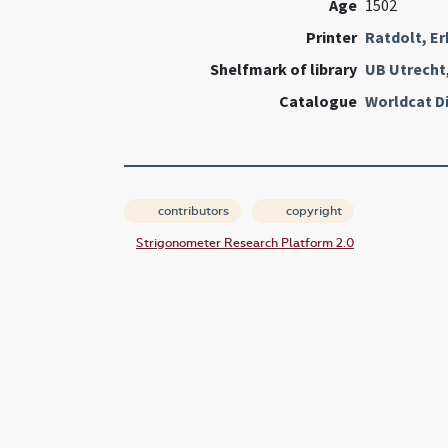
Age
1502
Printer
Ratdolt, E
Shelfmark of library
UB Utrecht
Catalogue
Worldcat Di
contributors
copyright
Strigonometer Research Platform 2.0