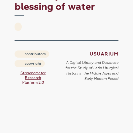
blessing of water
USUARIUM
contributors
A Digital Library and Database
copyright
for the Study of Latin Liturgical
Strigonometer
History in the Middle Ages and
Research
Early Modern Period
Platform 2.0