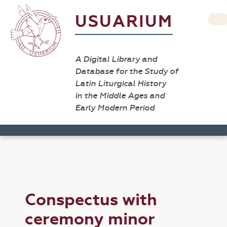
USUARIUM
A Digital Library and
Database for the Study of
Latin Liturgical History
in the Middle Ages and
Early Modern Period
Conspectus with
ceremony minor