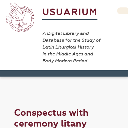
USUARIUM
A Digital Library and
Database for the Study of
Latin Liturgical History
in the Middle Ages and
Early Modern Period
Conspectus with
ceremony litany