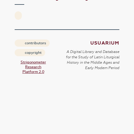
USUARIUM
contributors
A Digital Library and Database
copyright
for the Study of Latin Liturgical
Strigonometer
History in the Middle Ages and
Research
Early Modern Period
Platform 2.0