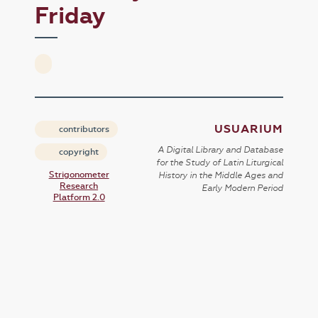
Friday
USUARIUM
contributors
A Digital Library and Database
copyright
for the Study of Latin Liturgical
Strigonometer
History in the Middle Ages and
Research
Early Modern Period
Platform 2.0