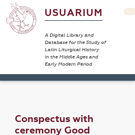
USUARIUM
A Digital Library and
Database for the Study of
Latin Liturgical History
in the Middle Ages and
Early Modern Period
Conspectus with
ceremony Good