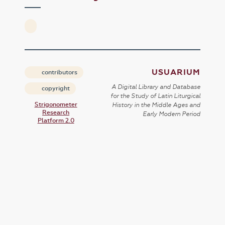
USUARIUM
contributors
A Digital Library and Database
copyright
for the Study of Latin Liturgical
Strigonometer
History in the Middle Ages and
Research
Early Modern Period
Platform 2.0