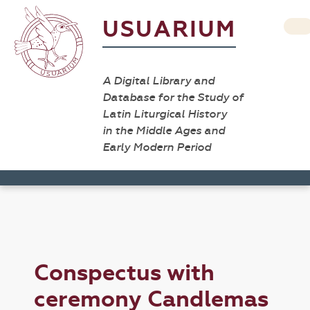
USUARIUM
A Digital Library and
Database for the Study of
Latin Liturgical History
in the Middle Ages and
Early Modern Period
Conspectus with
ceremony Candlemas