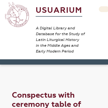
USUARIUM
A Digital Library and
Database for the Study of
Latin Liturgical History
in the Middle Ages and
Early Modern Period
Conspectus with
ceremony table of