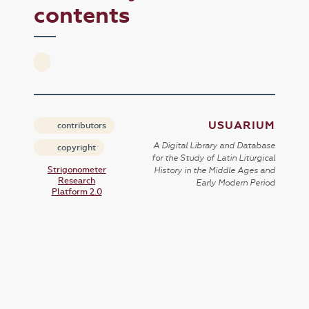
contents
USUARIUM
contributors
A Digital Library and Database
copyright
for the Study of Latin Liturgical
Strigonometer
History in the Middle Ages and
Research
Early Modern Period
Platform 2.0