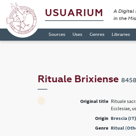
USUARIUM
A Digital
in the Mi
Sources
Uses
Genres
Libraries
Rituale Brixiense
845
Original title
Rituale sa
Ecclesiae, u
Origin
Brescia (IT
Genre
Ritual
(
Oth