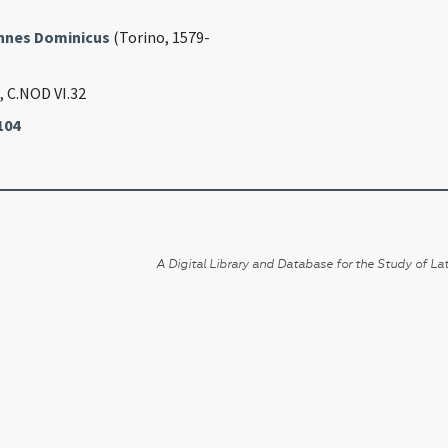
annes Dominicus
(Torino, 1579-
, C.NOD VI.32
104
A Digital Library and Database for the Study of Lat