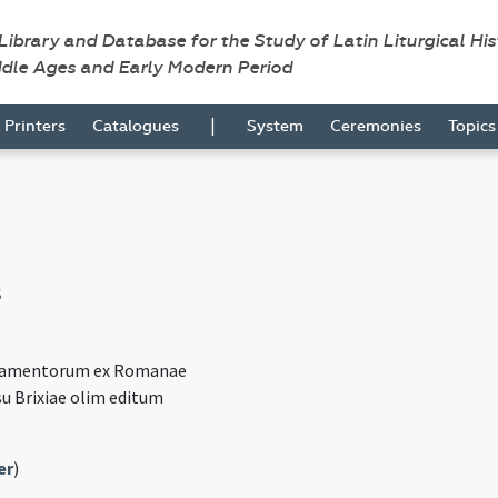
 Library and Database for the Study of Latin Liturgical Hi
ddle Ages and Early Modern Period
|
Printers
Catalogues
System
Ceremonies
Topic
8
cramentorum ex Romanae
su Brixiae olim editum
)
er
)