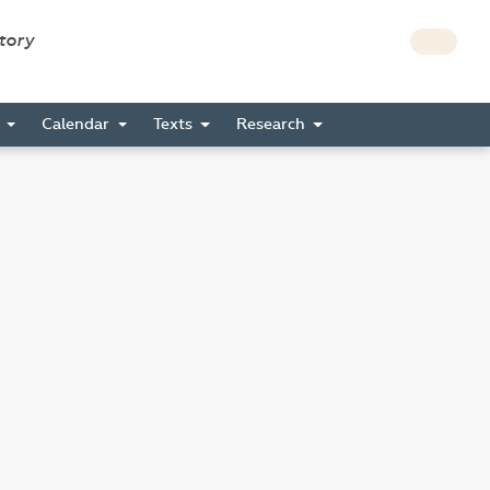
story
s
Calendar
Texts
Research