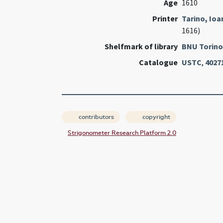
Age
1610
Printer
Tarino, Io
1616)
Shelfmark of library
BNU Torino
Catalogue
USTC
,
4027
contributors
copyright
Strigonometer Research Platform 2.0