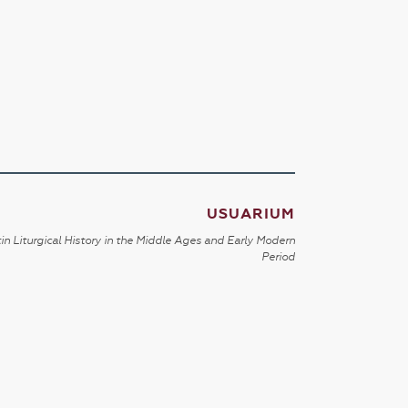
USUARIUM
in Liturgical History in the Middle Ages and Early Modern
Period