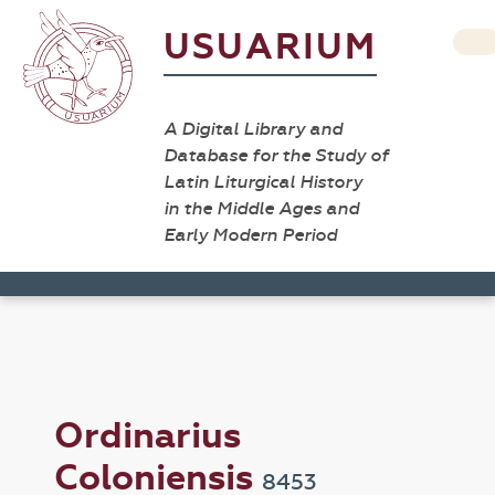
USUARIUM
A Digital Library and
Database for the Study of
Latin Liturgical History
in the Middle Ages and
Early Modern Period
Ordinarius
Coloniensis
8453