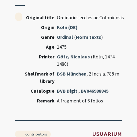
Original title
Ordinarius ecclesiae Coloniensis
Origin
Köln (DE)
Genre
Ordinal
(
Norm texts
)
Age
1475
Printer
Götz, Nicolaus
(Köln, 1474-
1480)
Shelfmark of
BSB München
, 2 Inc.s.a. 788 m
library
Catalogue
BVB Digit.
,
BV046988845
Remark
A fragment of 6 folios
USUARIUM
contributors