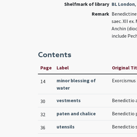
Shelfmark of library
BL London
,
Remark
Benedictine 
saec. XII ex
Anchin (dioc
include Pech
Contents
Page
Label
Original Ti
minor blessing of
Exorcismus s
14
water
vestments
Benedictio a
30
paten and chalice
Benedictio 
32
utensils
Benedictio 
36