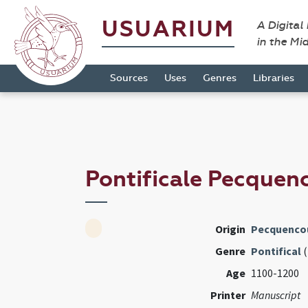
USUARIUM
A Digital
in the Mi
Sources
Uses
Genres
Libraries
Pontificale Pecquen
Origin
Pecquencou
Genre
Pontifical
(
Age
1100-1200
Printer
Manuscript