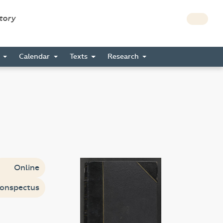
story
s
Calendar
Texts
Research
Online
onspectus