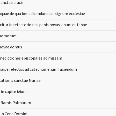
sanctae crucis
aquae de qua benedicendum est signum ecclesiae
citur in refectorio nisi panis novus vinum et fabae
 pomorum
 novae domus
enedictiones episcopales ad missam
o super electos ad catechumenum faciendum
icationis sanctae Mariae
in capite ieiunii
n Ramis Palmarum
a in Cena Domini