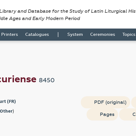
 Library and Database for the Study of Latin Liturgical Hi
ddle Ages and Early Modern Period
|
Printers
Catalogues
System
Ceremonies
Topic
curiense
8450
rt (FR)
PDF (original)
Other
)
Pages
C