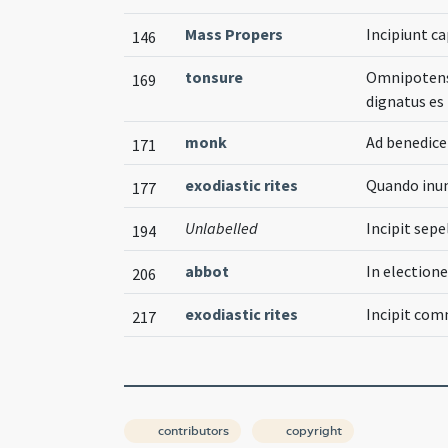
Mass Propers
Incipiunt c
146
tonsure
Omnipotens 
169
dignatus es
monk
Ad benedi
171
exodiastic rites
Quando inun
177
Unlabelled
Incipit sepe
194
abbot
In election
206
exodiastic rites
Incipit co
217
contributors
copyright