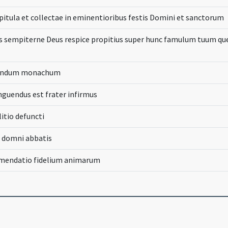
apitula et collectae in eminentioribus festis Domini et sanctorum
sempiterne Deus respice propitius super hunc famulum tuum qu
cendum monachum
guendus est frater infirmus
litio defuncti
e domni abbatis
mmendatio fidelium animarum