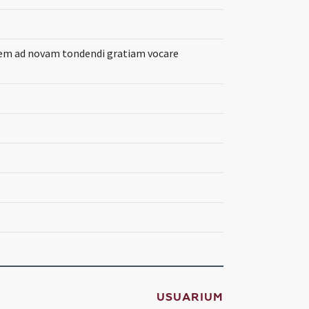
em ad novam tondendi gratiam vocare
USUARIUM