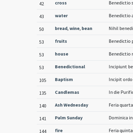
cross
Benedictio 
42
water
Benedictio 
43
bread
,
wine
,
bean
Nihil benedi
50
fruits
Benedictio
53
house
Benedictio
53
Benedictional
Incipiunt b
53
Baptism
Incipit ord
105
Candlemas
In die Purif
135
Ash Wednesday
Feria quarta 
140
Palm Sunday
Dominica i
141
fire
Feria quint
144