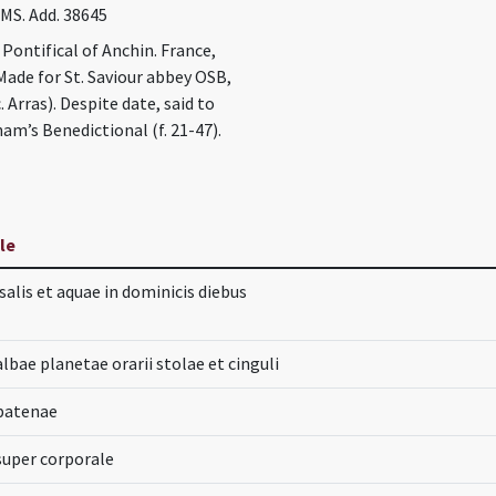
 MS. Add. 38645
Pontifical of Anchin. France,
. Made for St. Saviour abbey OSB,
. Arras). Despite date, said to
am’s Benedictional (f. 21-47).
tle
alis et aquae in dominicis diebus
lbae planetae orarii stolae et cinguli
patenae
super corporale