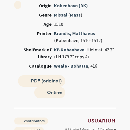
Origin
København (DK)
Genre
Missal
(
Mass
)
Age
1510
Printer
Brandis, Matthaeus
(København, 1510-1512)
Shelfmark of
KB København
, Hielmst. 42 2°
library
(LN 179 2° copy 4)
Catalogue
Weale - Bohatta
, 416
PDF (original)
Online
USUARIUM
contributors
A Digital Library and Database