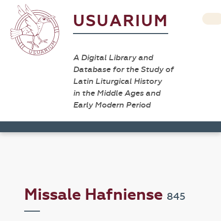
USUARIUM
A Digital Library and
Database for the Study of
Latin Liturgical History
in the Middle Ages and
Early Modern Period
Missale Hafniense
845