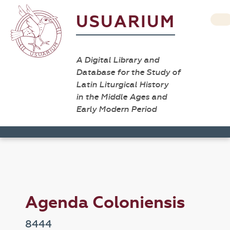
USUARIUM
A Digital Library and
Database for the Study of
Latin Liturgical History
in the Middle Ages and
Early Modern Period
Agenda Coloniensis
8444