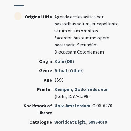
Original title
Agenda ecclesiastica non
pastoribus solum, et capellanis;
verum etiam omnibus
Sacerdotibus summo opere
necessaria. Secundùm
Diocaesam Coloniensem
Origin
Köln (DE)
Genre
Ritual
(
Other
)
Age
1598
Printer
Kempen, Godofredus von
(Köln, 1577-1598)
Shelfmark of
Univ. Amsterdam
, O 06-6270
library
Catalogue
Worldcat Digit.
,
68854019