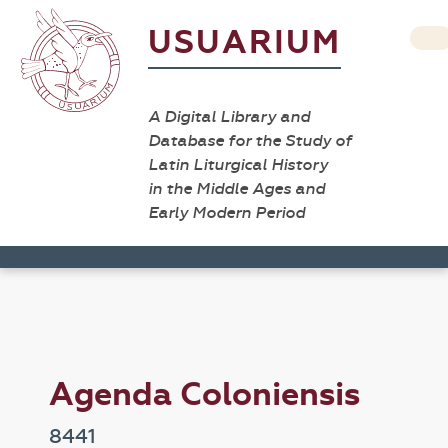
USUARIUM
A Digital Library and
Database for the Study of
Latin Liturgical History
in the Middle Ages and
Early Modern Period
Agenda Coloniensis
8441