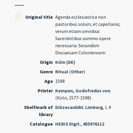
Original title
Agenda ecclesiastica non
pastoribus solum, et capellanis;
verum etiam omnibus
Sacerdotibus summo opere
necessaria. Secundùm
Diocaesam Coloniensem
Origin
Köln (DE)
Genre
Ritual
(
Other
)
Age
1598
Printer
Kempen, Godofredus von
(Köln, 1577-1598)
Shelfmark of
Diözesanbibl. Limburg
, L 4
library
Catalogue
HEBIS Digit.
,
455976112