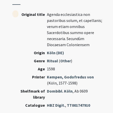
Original title
Agenda ecclesiastica non
pastoribus solum, et capellanis;
verum etiam omnibus
Sacerdotibus summo opere
necessaria. Secundùm
Diocaesam Coloniensem
Origin
Köln (DE)
Genre
Ritual
(
Other
)
Age
1598
Printer
Kempen, Godofredus von
(Köln, 1577-1598)
Shelfmark of
Dombibl. Köln
, Ab 0609
library
Catalogue
HBZ Digit.
,
TT001747910