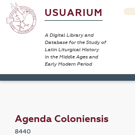
USUARIUM
A Digital Library and
Database for the Study of
Latin Liturgical History
in the Middle Ages and
Early Modern Period
Agenda Coloniensis
8440