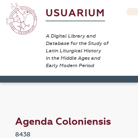
USUARIUM
A Digital Library and
Database for the Study of
Latin Liturgical History
in the Middle Ages and
Early Modern Period
Agenda Coloniensis
8438