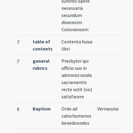
summo opere
necessaria
secundum
dioecesim
Coloniensem
table of
Contenta huius
7
contents
libri
general
Presbyter qui
7
rubrics
officio suo in
administrandis
sacramentis
recte volit (sic)
satisfacere
Baptism
Ordo ad
Vernacular
9
catechumenos
benedicendos