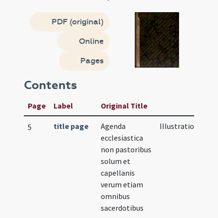
PDF (original)
Online
Pages
Contents
Page
Label
Original Title
title page
Agenda
Illustration
5
ecclesiastica
non pastoribus
solum et
capellanis
verum etiam
omnibus
sacerdotibus