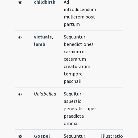
childbirth
Ad
90
introducendum
mulierem post
partum
victuals
,
Sequuntur
92
lamb
benedictiones
carnium et
ceterarum
creaturarum
tempore
paschali
Unlabelled
Sequitur
97
aspersio
generalis super
praedicta
omnia
Gospel
Sequuntur
Illustration
98