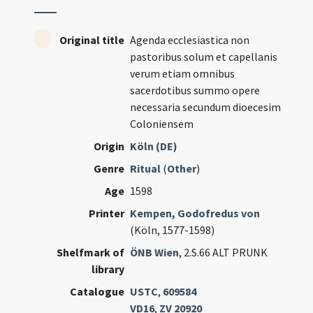
Original title
Agenda ecclesiastica non
pastoribus solum et capellanis
verum etiam omnibus
sacerdotibus summo opere
necessaria secundum dioecesim
Coloniensem
Origin
Köln (DE)
Genre
Ritual
(
Other
)
Age
1598
Printer
Kempen, Godofredus von
(Köln, 1577-1598)
Shelfmark of
ÖNB Wien
, 2.S.66 ALT PRUNK
library
Catalogue
USTC
,
609584
VD16
,
ZV 20920