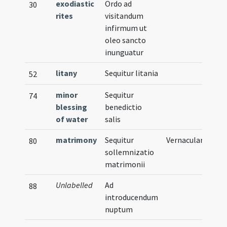
exodiastic
Ordo ad
30
rites
visitandum
infirmum ut
oleo sancto
inunguatur
litany
Sequitur litania
52
minor
Sequitur
74
blessing
benedictio
of water
salis
matrimony
Sequitur
Vernacular
80
sollemnizatio
matrimonii
Unlabelled
Ad
88
introducendum
nuptum