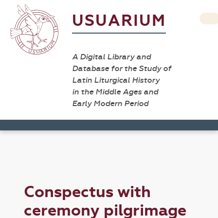
USUARIUM
A Digital Library and
Database for the Study of
Latin Liturgical History
in the Middle Ages and
Early Modern Period
Conspectus with
ceremony pilgrimage