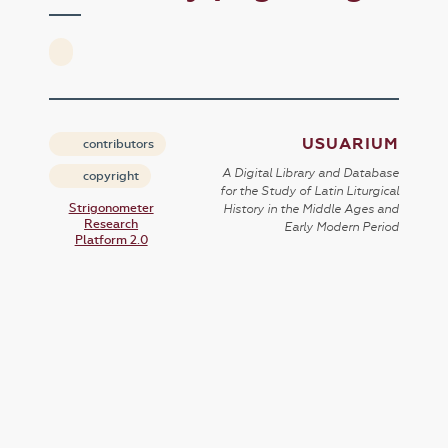
USUARIUM
contributors
A Digital Library and Database
copyright
for the Study of Latin Liturgical
Strigonometer
History in the Middle Ages and
Research
Early Modern Period
Platform 2.0