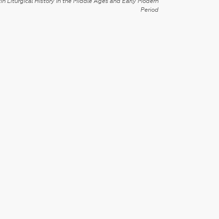
in Liturgical History in the Middle Ages and Early Modern
Period