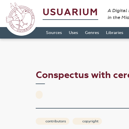
USUARIUM
A Digital
in the Mi
Sources
Uses
Genres
Libraries
Conspectus with ce
contributors
copyright