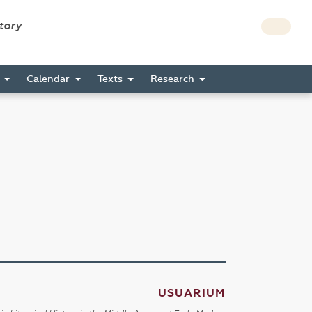
story
s
Calendar
Texts
Research
USUARIUM