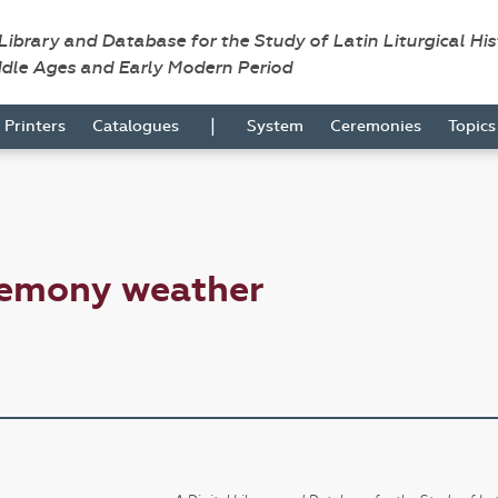
 Library and Database for the Study of Latin Liturgical Hi
ddle Ages and Early Modern Period
|
Printers
Catalogues
System
Ceremonies
Topic
remony weather