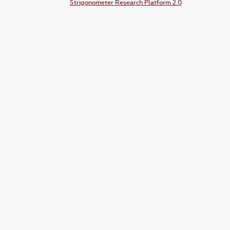
Strigonometer Research Platform 2.0