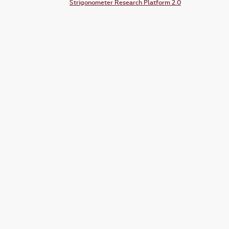
Strigonometer Research Platform 2.0