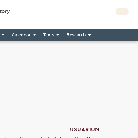
story
s
Calendar
Texts
Research
USUARIUM