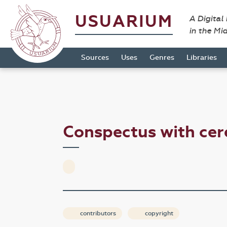
USUARIUM
A Digital
in the Mi
Sources
Uses
Genres
Libraries
Conspectus with ce
contributors
copyright