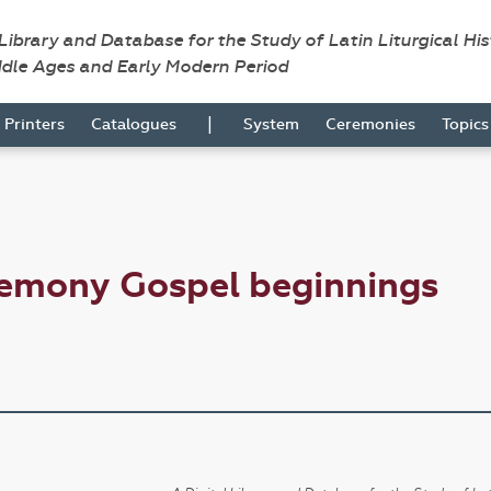
 Library and Database for the Study of Latin Liturgical Hi
ddle Ages and Early Modern Period
|
Printers
Catalogues
System
Ceremonies
Topic
remony Gospel beginnings