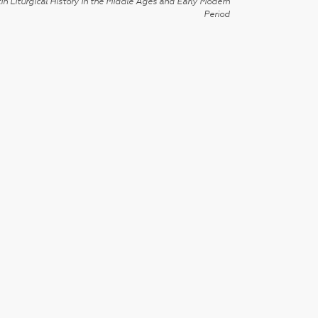
in Liturgical History in the Middle Ages and Early Modern
Period