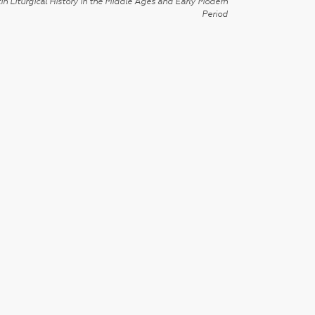
in Liturgical History in the Middle Ages and Early Modern
Period