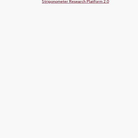
Strigonometer Research Platform 2.0