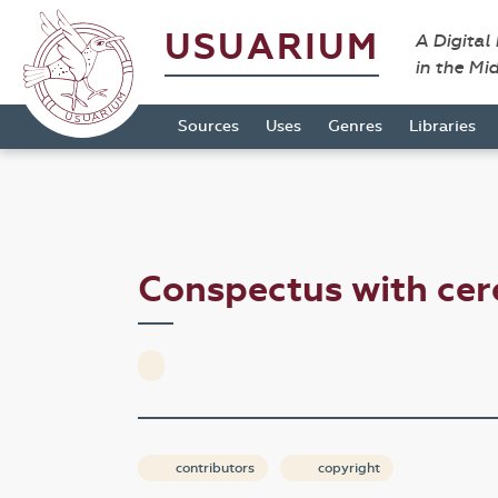
USUARIUM
A Digital
in the Mi
Sources
Uses
Genres
Libraries
Conspectus with cer
contributors
copyright