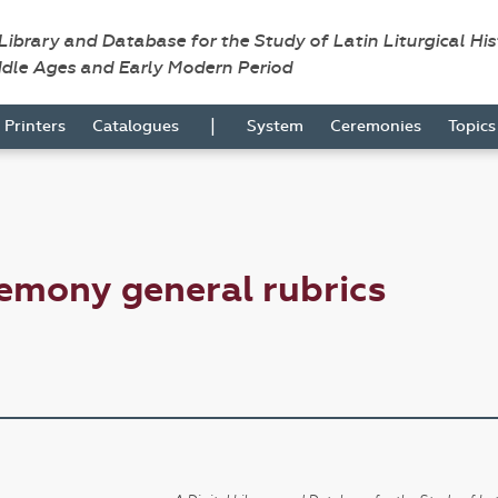
 Library and Database for the Study of Latin Liturgical Hi
ddle Ages and Early Modern Period
|
Printers
Catalogues
System
Ceremonies
Topic
emony general rubrics