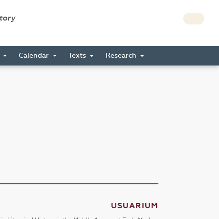
story
s
Calendar
Texts
Research
USUARIUM