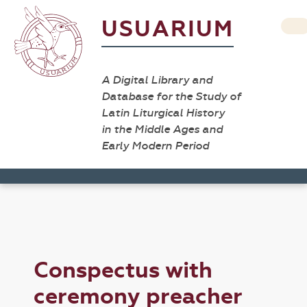
USUARIUM
A Digital Library and
Database for the Study of
Latin Liturgical History
in the Middle Ages and
Early Modern Period
Conspectus with
ceremony preacher