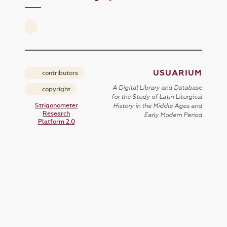
USUARIUM
contributors
A Digital Library and Database
copyright
for the Study of Latin Liturgical
Strigonometer
History in the Middle Ages and
Research
Early Modern Period
Platform 2.0