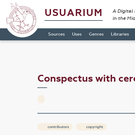
USUARIUM
A Digital
in the Mi
Sources
Uses
Genres
Libraries
Conspectus with cer
contributors
copyright