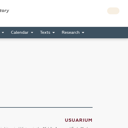
story
s
Calendar
Texts
Research
USUARIUM