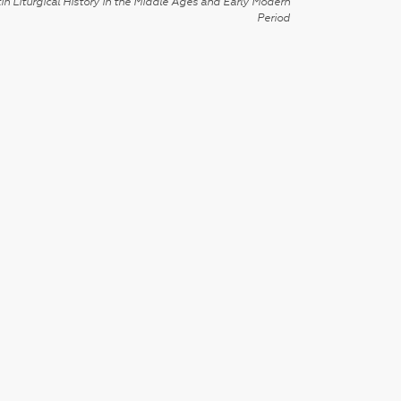
in Liturgical History in the Middle Ages and Early Modern
Period