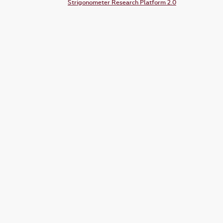
Strigonometer Research Platform 2.0