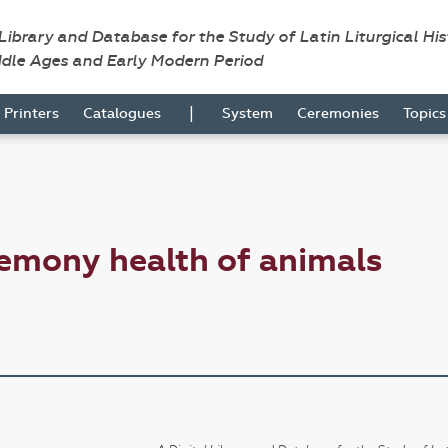
 Library and Database for the Study of Latin Liturgical Hi
ddle Ages and Early Modern Period
|
Printers
Catalogues
System
Ceremonies
Topic
emony health of animals