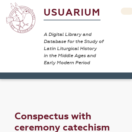
USUARIUM
A Digital Library and
Database for the Study of
Latin Liturgical History
in the Middle Ages and
Early Modern Period
Conspectus with
ceremony catechism