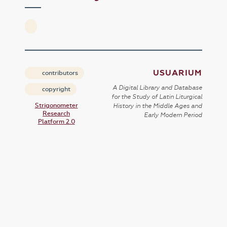
USUARIUM
contributors
A Digital Library and Database
copyright
for the Study of Latin Liturgical
Strigonometer
History in the Middle Ages and
Research
Early Modern Period
Platform 2.0