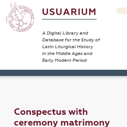
USUARIUM
A Digital Library and
Database for the Study of
Latin Liturgical History
in the Middle Ages and
Early Modern Period
Conspectus with
ceremony matrimony