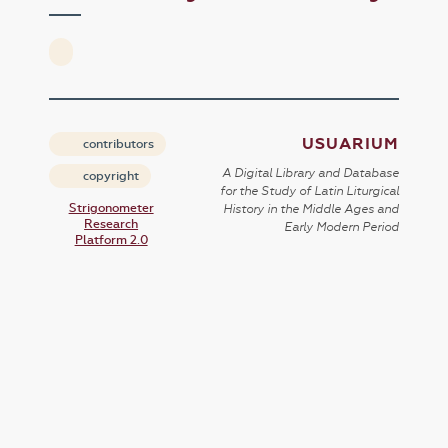
USUARIUM
contributors
A Digital Library and Database
copyright
for the Study of Latin Liturgical
Strigonometer
History in the Middle Ages and
Research
Early Modern Period
Platform 2.0