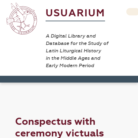
USUARIUM
A Digital Library and
Database for the Study of
Latin Liturgical History
in the Middle Ages and
Early Modern Period
Conspectus with
ceremony victuals