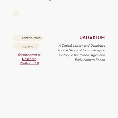
USUARIUM
contributors
A Digital Library and Database
copyright
for the Study of Latin Liturgical
Strigonometer
History in the Middle Ages and
Research
Early Modern Period
Platform 2.0