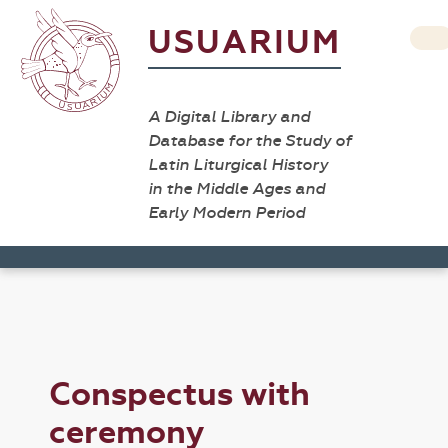
USUARIUM
A Digital Library and
Database for the Study of
Latin Liturgical History
in the Middle Ages and
Early Modern Period
Conspectus with
ceremony