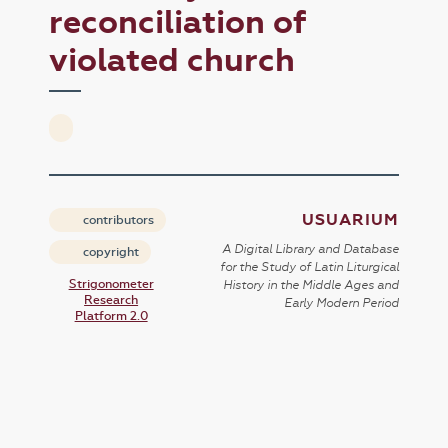
reconciliation of
violated church
USUARIUM
contributors
A Digital Library and Database
copyright
for the Study of Latin Liturgical
Strigonometer
History in the Middle Ages and
Research
Early Modern Period
Platform 2.0