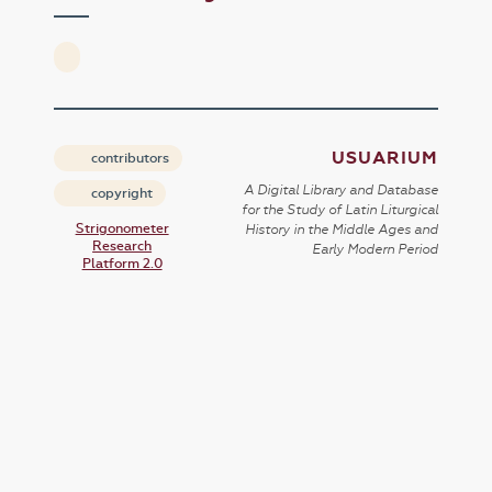
USUARIUM
contributors
A Digital Library and Database
copyright
for the Study of Latin Liturgical
Strigonometer
History in the Middle Ages and
Research
Early Modern Period
Platform 2.0