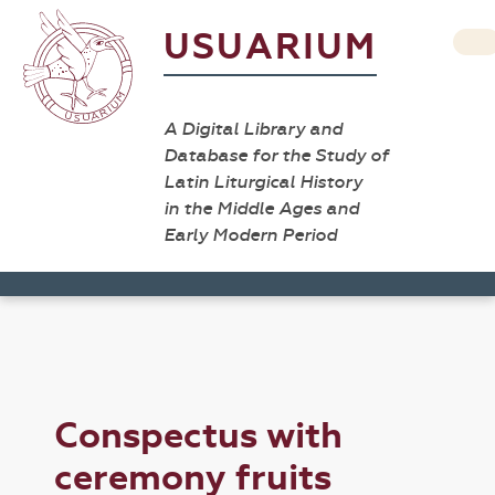
USUARIUM
A Digital Library and
Database for the Study of
Latin Liturgical History
in the Middle Ages and
Early Modern Period
Conspectus with
ceremony fruits