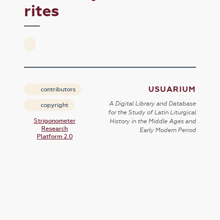
rites
USUARIUM
contributors
A Digital Library and Database
copyright
for the Study of Latin Liturgical
Strigonometer
History in the Middle Ages and
Research
Early Modern Period
Platform 2.0