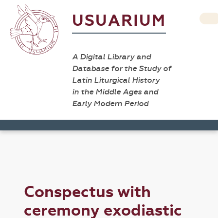
USUARIUM
A Digital Library and
Database for the Study of
Latin Liturgical History
in the Middle Ages and
Early Modern Period
Conspectus with
ceremony exodiastic