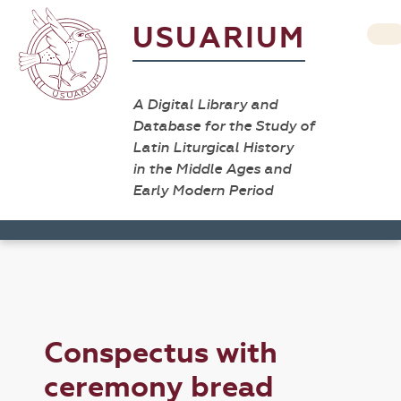
USUARIUM
A Digital Library and
Database for the Study of
Latin Liturgical History
in the Middle Ages and
Early Modern Period
Conspectus with
ceremony bread