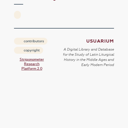
USUARIUM
contributors
A Digital Library and Database
copyright
for the Study of Latin Liturgical
Strigonometer
History in the Middle Ages and
Research
Early Modern Period
Platform 2.0